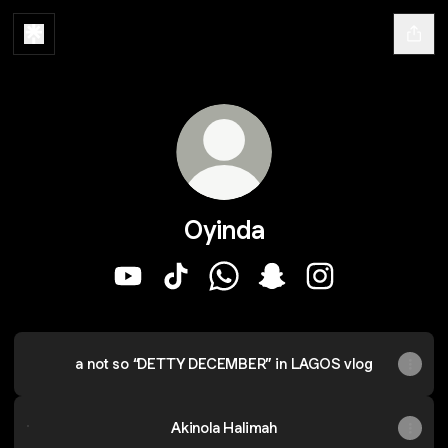
Oyinda
Oyinda YouTube
Oyinda TikTok
Oyinda WhatsApp
Oyinda Snapchat
Oyinda Instagra
a not so “DETTY DECEMBER” in LAGOS vlog
Akinola Halimah
Akinola Halimah