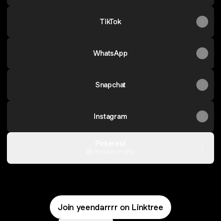
TikTok
WhatsApp
Snapchat
Instagram
Pinterest
Pinterest
·
Profile
Join yeendarrrr on Linktree