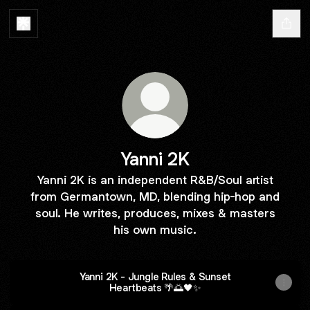
Yanni 2K
Yanni 2K is an independent R&B/Soul artist
from Germantown, MD, blending hip-hop and
soul. He writes, produces, mixes & masters
his own music.
Yanni 2K - Jungle Rules & Sunset
Heartbeats 🌴🌅🖤✨