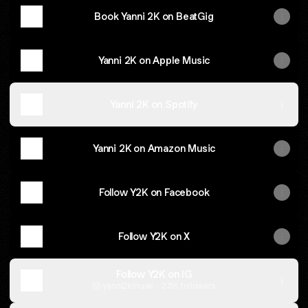
Book Yanni 2K on BeatGig
Yanni 2K on Apple Music
Yanni 2K on Spotify
Yanni 2K on Amazon Music
Follow Y2K on Facebook
Follow Y2K on X
Follow Y2K on IG
yanni2kmusic ‧ 2.5K followers