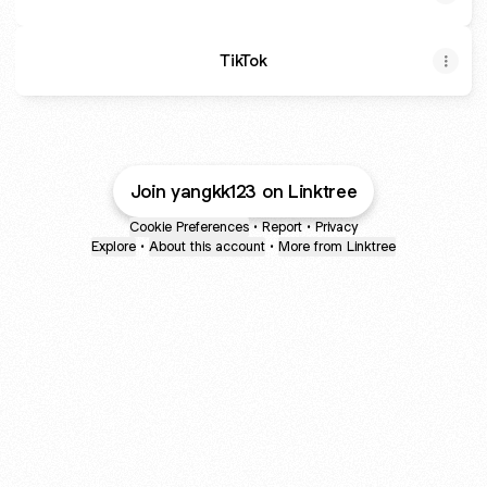
TikTok
Join yangkk123 on Linktree
Cookie Preferences
•
Report
•
Privacy
Explore
•
About this account
•
More from Linktree