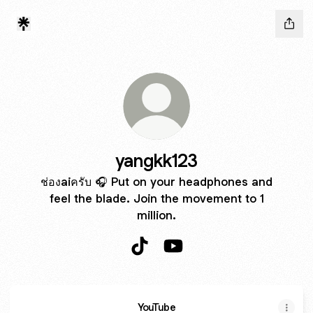
yangkk123
ช่องaiครับ 🎧 Put on your headphones and
feel the blade. Join the movement to 1
million.
yangkk123 TikTok
yangkk123 YouTube
YouTube
YouTube