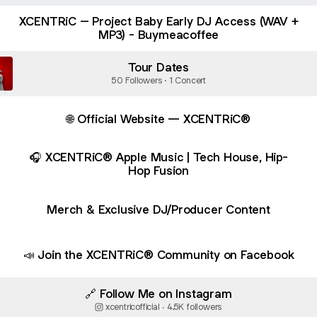
XCENTRiC – Project Baby Early DJ Access (WAV +
MP3) - Buymeacoffee
Tour Dates
50 Followers · 1 Concert
🌐 Official Website — XCENTRiC®
🎧 XCENTRiC® Apple Music | Tech House, Hip-
Hop Fusion
Merch & Exclusive DJ/Producer Content
📣 Join the XCENTRiC® Community on Facebook
🔗 Follow Me on Instagram
xcentricofficial ‧ 4.5K followers