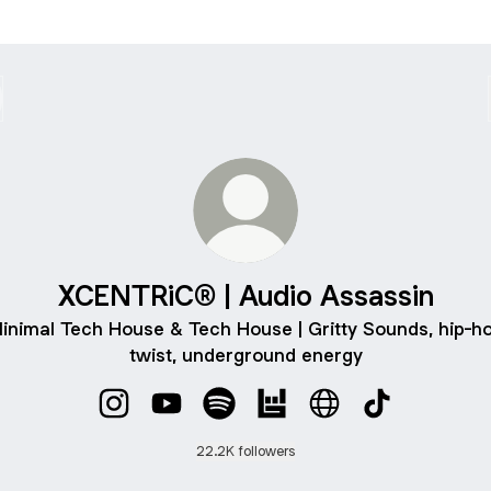
XCENTRiC® | Audio Assassin
inimal Tech House & Tech House | Gritty Sounds, hip-h
twist, underground energy
XCENTRiC® | Audio Assassin Instagram
XCENTRiC® | Audio Assassin YouTube
XCENTRiC® | Audio Assassin Spo
XCENTRiC® | Audio Assas
XCENTRiC® | Audio
XCENTRiC® | 
22.2K followers