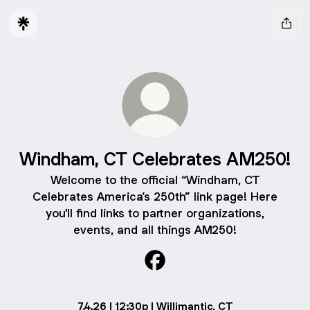
Windham, CT Celebrates AM250!
Welcome to the official “Windham, CT
Celebrates America’s 250th” link page! Here
you'll find links to partner organizations,
events, and all things AM250!
Windham, CT Celebrates AM
7.4.26 | 12:30p | Willimantic, CT