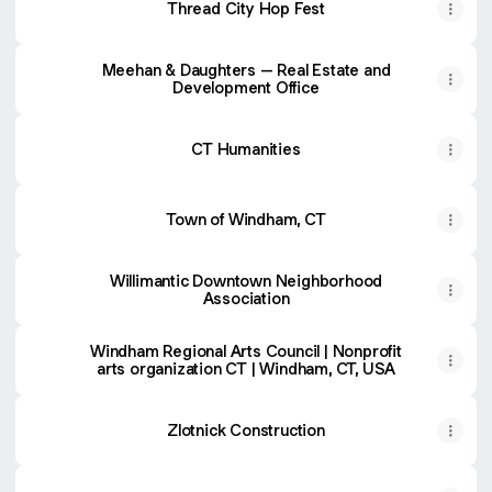
Thread City Hop Fest
Meehan & Daughters – Real Estate and
Development Office
CT Humanities
Town of Windham, CT
Willimantic Downtown Neighborhood
Association
Windham Regional Arts Council | Nonprofit
arts organization CT | Windham, CT, USA
Zlotnick Construction