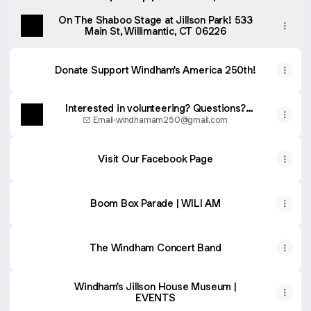
On The Shaboo Stage at Jillson Park! 533
Main St, Willimantic, CT 06226
Donate Support Windham's America 250th!
Interested in volunteering? Questions?
EMAIL US!
Email
·
windhamam250@gmail.com
Visit Our Facebook Page
Boom Box Parade | WILI AM
The Windham Concert Band
Windham's Jillson House Museum |
EVENTS