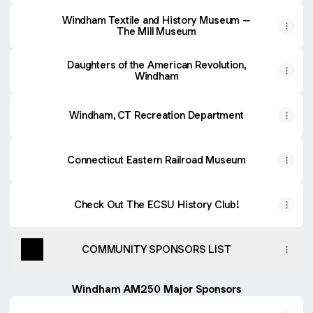
Windham Textile and History Museum –
The Mill Museum
Daughters of the American Revolution,
Windham
Windham, CT Recreation Department
Connecticut Eastern Railroad Museum
Check Out The ECSU History Club!
COMMUNITY SPONSORS LIST
Windham AM250 Major Sponsors