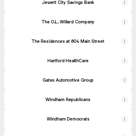
Jewett City Savings Bank
The O.L. Willard Company
The Residences at 804 Main Street
Hartford HealthCare
Gates Automotive Group
Windham Republicans
Windham Democrats