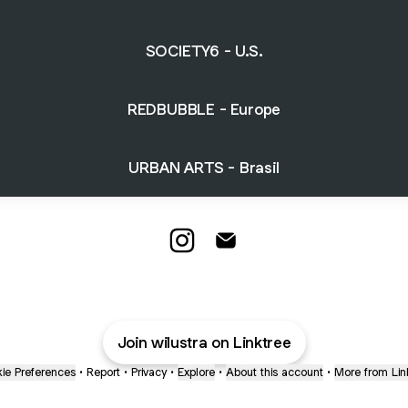
SOCIETY6 - U.S.
REDBUBBLE - Europe
URBAN ARTS - Brasil
WILUSTRA PRINT STORE Insta
WILUSTRA PRINT STORE 
Join wilustra on Linktree
ie Preferences
•
Report
•
Privacy
•
Explore
•
About this account
•
More from Lin