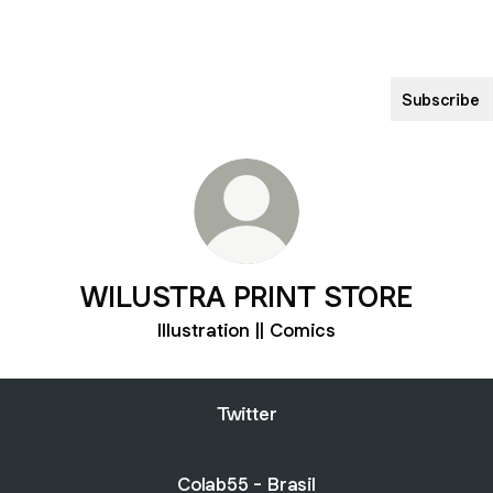
Subscribe
WILUSTRA PRINT STORE
Illustration || Comics
Twitter
Colab55 - Brasil