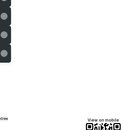
gram
Email
ktree
View on mobile