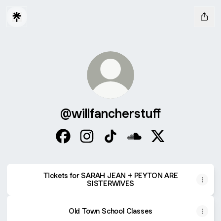
@willfancherstuff
@willfancherstuff Facebook
@willfancherstuff Instagram
@willfancherstuff TikTok
@willfancherstuff Sou
@willfancherstuff
Tickets for SARAH JEAN + PEYTON ARE
SISTERWIVES
Old Town School Classes