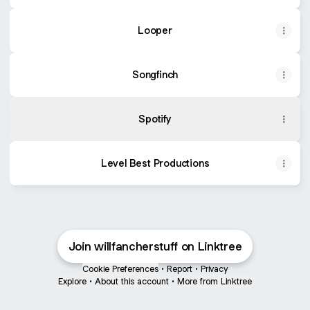
Looper
Songfinch
Spotify
Level Best Productions
Join willfancherstuff on Linktree
Cookie Preferences
•
Report
•
Privacy
Explore
•
About this account
•
More from Linktree