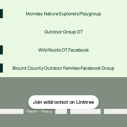
Monday Nature Explorers Playgroup
Outdoor Group OT
Wild Roots OT Facebook
Blount County Outdoor Families Facebook Group
Join wildrootsot on Linktree
ie Preferences
•
Report
•
Privacy
•
Explore
•
About this account
•
More from Lin