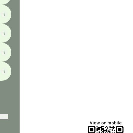
ktree
View on mobile