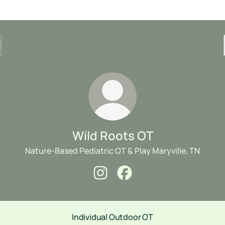
Wild Roots OT
Nature-Based Pediatric OT & Play Maryville, TN
Wild Roots OT Instagram
Wild Roots OT Facebook
Individual Outdoor OT