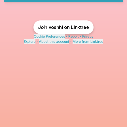
Join voshhi on Linktree
Cookie Preferences
•
Report
•
Privacy
Explore
•
About this account
•
More from Linktree