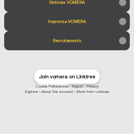
Notícias VOMERA
Imprensa VOMERA
Recrutamento
Join vomera on Linktree
Cookie Preferences
•
Report
•
Privacy
Explore
•
About this account
•
More from Linktree