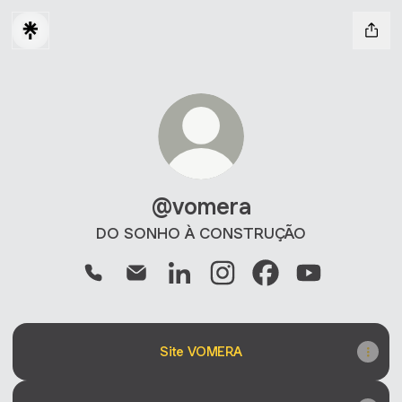
@vomera
DO SONHO À CONSTRUÇÃO
@vomera Phone
@vomera Email
@vomera LinkedIn
@vomera Instagram
@vomera Faceboo
@vomera You
Site VOMERA