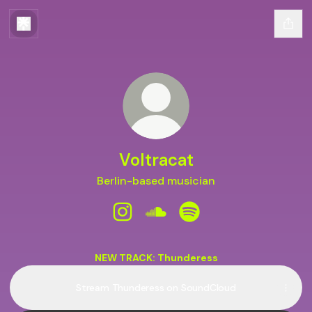
Voltracat
Berlin-based musician
Voltracat Instagram
Voltracat SoundCloud
Voltracat Spotify
NEW TRACK: Thunderess
Stream Thunderess on SoundCloud