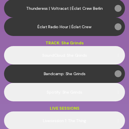
Thunderess | Voltracat | Éclat Crew Berlin
Éclat Radio Hour | Éclat Crew
TRACK: She Grinds
SoundCloud: She Grinds
Bandcamp: She Grinds
Spotify: She Grinds
LIVE SESSIONS
Livesession 1: The Thing