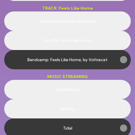
TRACK: Feels Like Home
Soundcloud: Feels Like Home
Spotify: Feels Like Home
Bandcamp: Feels Like Home, by Voltracat
MUSIC STREAMING
SoundCloud
Spotify
Tidal