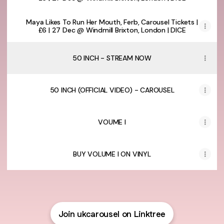
Maya Likes To Run Her Mouth, Ferb, Carousel Tickets |
£6 | 27 Dec @ Windmill Brixton, London | DICE
50 INCH - STREAM NOW
50 INCH (OFFICIAL VIDEO) - CAROUSEL
VOUME I
BUY VOLUME I ON VINYL
Join ukcarousel on Linktree