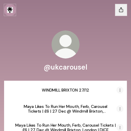
@ukcarousel
WINDMILL BRIXTON 27/12
Maya Likes To Run Her Mouth, Ferb, Carousel
Tickets | £6 | 27 Dec @ Windmill Brixton,
London | DICE
Maya Likes To Run Her Mouth, Ferb, Carousel Tickets |
£6 | 27 Dec @ Windmill Brixton, London | DICE