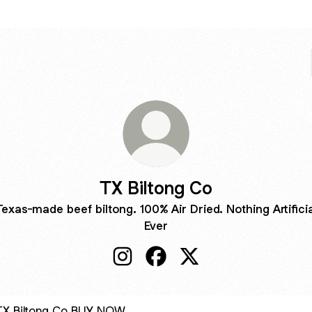
TX Biltong Co
Texas-made beef biltong. 100% Air Dried. Nothing Artificia
Ever
TX Biltong Co Instagram
TX Biltong Co Facebook
TX Biltong Co X
 NOW