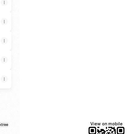
View on mobile
ktree