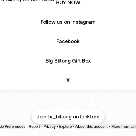
BUY NOW
Follow us on Instagram
Facebook
Big Biltong Gift Box
X
Join tx_biltong on Linktree
ie Preferences
•
Report
•
Privacy
•
Explore
•
About this account
•
More from Lin