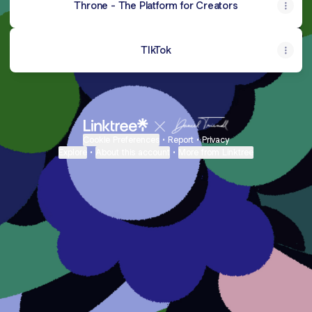
Throne - The Platform for Creators
TIkTok
Cookie Preferences
•
Report
•
Privacy
Explore
•
About this account
•
More from Linktree