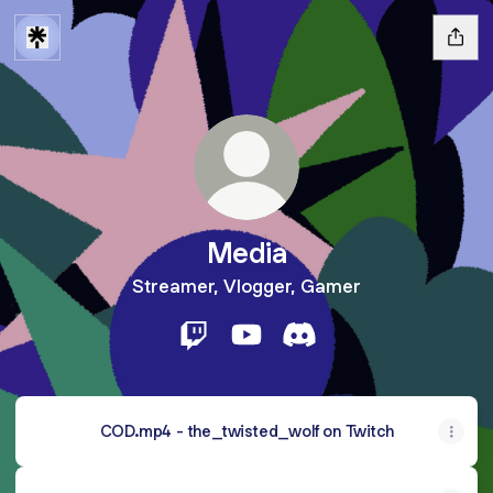
Media
Streamer, Vlogger, Gamer
Media Twitch
Media YouTube
Media Discord
COD.mp4 - the_twisted_wolf on Twitch