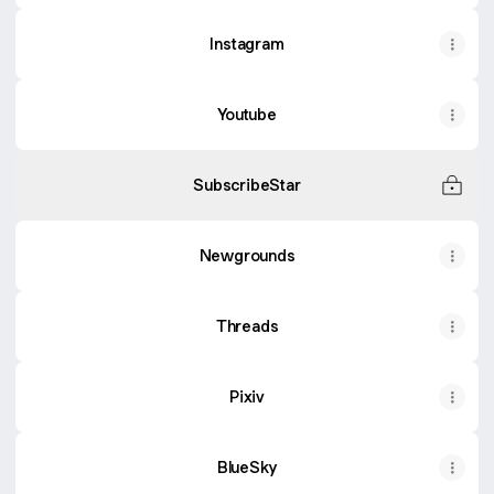
Instagram
Youtube
SubscribeStar
Newgrounds
Threads
Pixiv
BlueSky