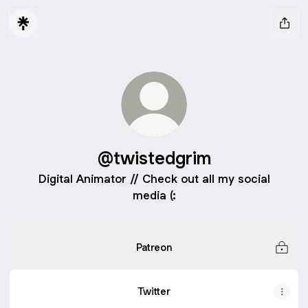
@twistedgrim
Digital Animator // Check out all my social
media (:
Patreon
Twitter