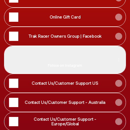
Online Gift Card
Trak Racer Owners Group | Facebook
Trak Racer
Trak Racer
trakracer ‧ 74.8K followers
Follow on Instagram
Contact Us/Customer Support US
Contact Us/Customer Support - Australia
Contact Us/Customer Support -
Europe/Global