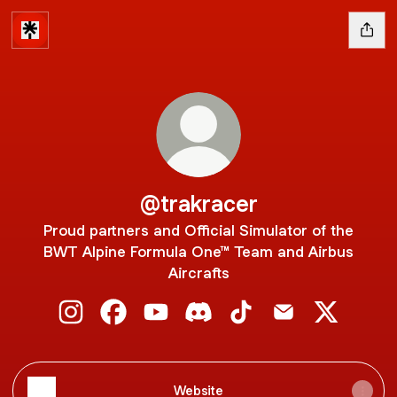
@trakracer
Proud partners and Official Simulator of the
BWT Alpine Formula One™ Team and Airbus
Aircrafts
@trakracer Instagram
@trakracer Facebook
@trakracer YouTube
@trakracer Discord
@trakracer TikTok
@trakracer Emai
@trakrace
Website