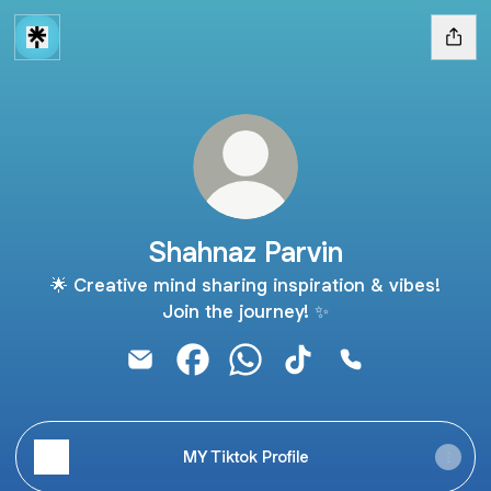
Shahnaz Parvin
🌟 Creative mind sharing inspiration & vibes!
Join the journey! ✨
Shahnaz Parvin Email
Shahnaz Parvin Facebook
Shahnaz Parvin WhatsApp
Shahnaz Parvin TikTok
Shahnaz Parvin 
MY Tiktok Profile