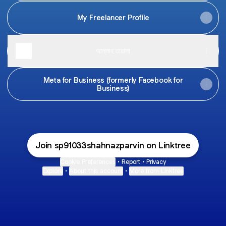
My Freelancer Profile
আল্লাহ তায়ালা
Meta for Business (formerly Facebook for
Business)
Join sp91033shahnazparvin on Linktree
Cookie Preferences
•
Report
•
Privacy
Explore
•
About this account
•
More from Linktree