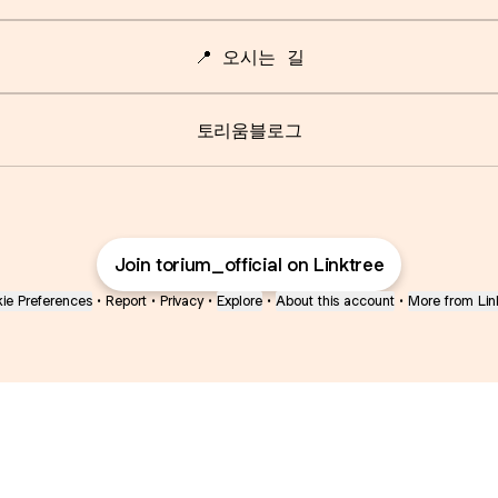
📍 오시는 길
토리움블로그
Join torium_official on Linktree
ie Preferences
•
Report
•
Privacy
•
Explore
•
About this account
•
More from Lin