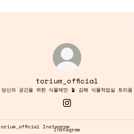
torium_official
당신의 공간을 위한 식물제안 🪴 김해 식물작업실 토리움
torium_official Instagr
tagram
Instagram