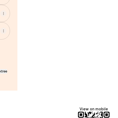
ktree
View on mobile