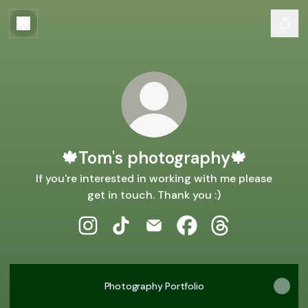
🍁Tom's photography🍁
If you're interested in working with me please
get in touch. Thank you :)
🍁Tom's photography🍁 Instagram
🍁Tom's photography🍁 TikTok
🍁Tom's photography🍁 Email
🍁Tom's photography
🍁Tom's photogr
Photography Portfolio