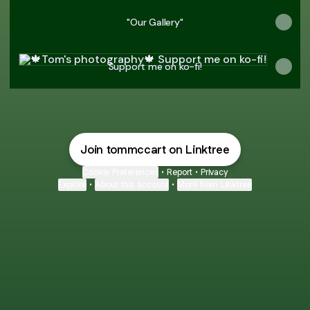
"Our Gallery"
Support me on ko-fi!
Support me on ko-fi!
Join tommccart on Linktree
Cookie Preferences
•
Report
•
Privacy
Explore
•
About this account
•
More from Linktree