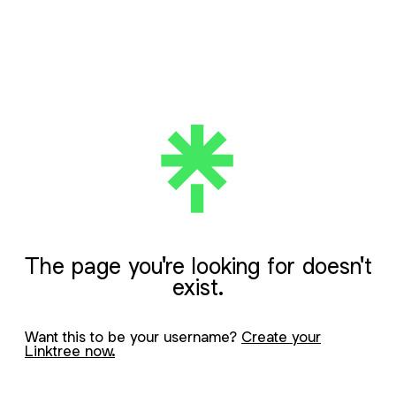
The page you're looking for doesn't
exist.
Want this to be your username?
Create your
Linktree now.