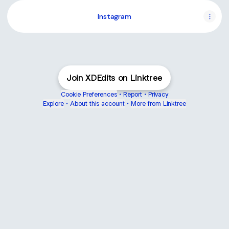
Instagram
Join XDEdits on Linktree
Cookie Preferences
•
Report
•
Privacy
Explore
•
About this account
•
More from Linktree