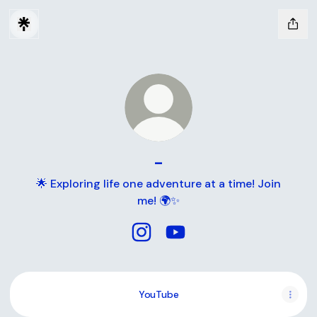
-
🌟 Exploring life one adventure at a time! Join
me! 🌍✨
- Instagram
- YouTube
YouTube
YouTube