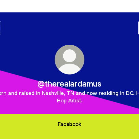
@therealardamus
rn and raised in Nashville, TN and now residing in DC. 
Hop Artist.
Facebook