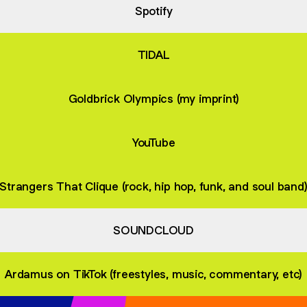
Spotify
TIDAL
Goldbrick Olympics (my imprint)
YouTube
Strangers That Clique (rock, hip hop, funk, and soul band
SOUNDCLOUD
Ardamus on TikTok (freestyles, music, commentary, etc)