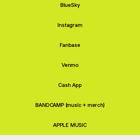
BlueSky
Instagram
Fanbase
Venmo
Cash App
BANDCAMP (music + merch)
APPLE MUSIC