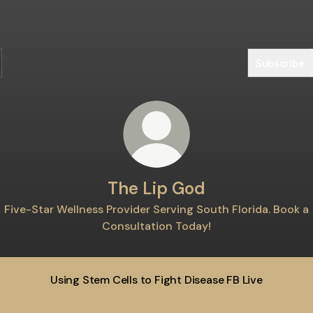
Subscribe
The Lip God
Five-Star Wellness Provider Serving South Florida. Book a
Consultation Today!
Using Stem Cells to Fight Disease FB Live