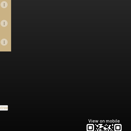
ktree
View on mobile