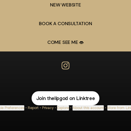
NEW WEBSITE
BOOK A CONSULTATION
COME SEE ME 👄
The Lip God Instagram
Join thelipgod on Linktree
ie Preferences
•
Report
•
Privacy
•
Explore
•
About this account
•
More from Lin