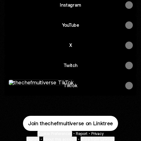
Instagram
YouTube
X
Twitch
TikTok
TikTok
Join thechefmultiverse on Linktree
Cookie Preferences
•
Report
•
Privacy
Explore
•
About this account
•
More from Linktree