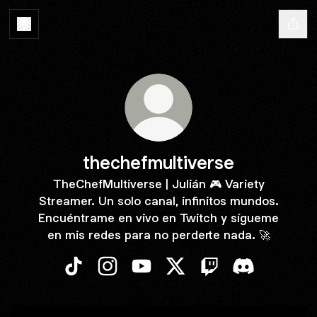
thechefmultiverse
TheChefMultiverse | Julián 🎮 Variety
Streamer. Un solo canal, infinitos mundos.
Encuéntrame en vivo en Twitch y sígueme
en mis redes para no perderte nada. 🚀
thechefmultiverse TikTok
thechefmultiverse Instagram
thechefmultiverse YouTube
thechefmultiverse X
thechefmultiverse T
thechefmultiv