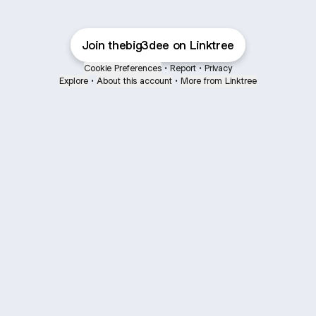
Join thebig3dee on Linktree
Cookie Preferences
•
Report
•
Privacy
Explore
•
About this account
•
More from Linktree