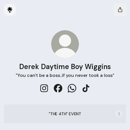
Derek Daytime Boy Wiggins
"You can't be a boss..if you never took a loss"
Derek Daytime Boy Wiggins Instagram
Derek Daytime Boy Wiggins Fac
Derek Daytime Boy Wiggi
Derek Daytime Boy 
"THE 4TH" EVENT