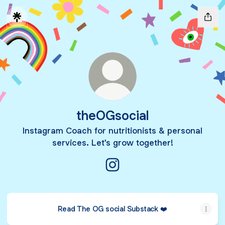
theOGsocial
Instagram Coach for nutritionists & personal
services. Let's grow together!
theOGsocial Instagram
Read The OG social Substack ❤️