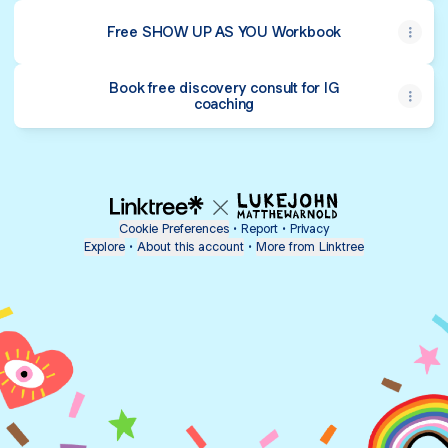
Free SHOW UP AS YOU Workbook
Book free discovery consult for IG
coaching
Cookie Preferences
•
Report
•
Privacy
Explore
•
About this account
•
More from Linktree