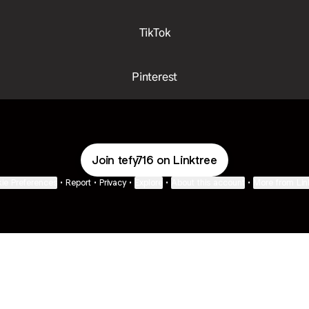
TikTok
Pinterest
Join tefy716 on Linktree
ie Preferences
•
Report
•
Privacy
•
Explore
•
About this account
•
More from Lin