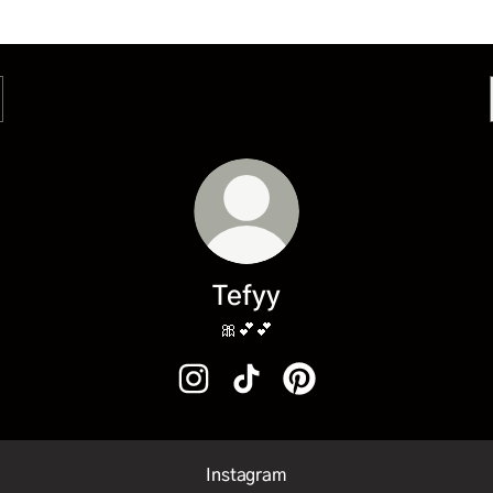
Tefyy
🎀💕💕
Tefyy Instagram
Tefyy TikTok
Tefyy Pinterest
Instagram