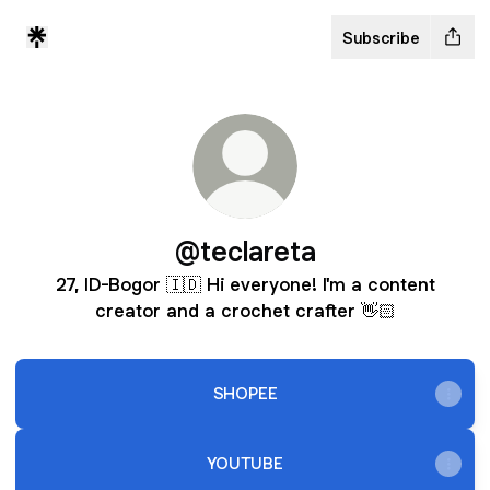
Subscribe
@teclareta
27, ID-Bogor 🇮🇩 Hi everyone! I'm a content
creator and a crochet crafter 👋🏻
SHOPEE
YOUTUBE