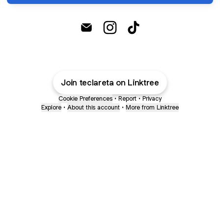
@teclareta Email
@teclareta Instagram
@teclareta TikTok
Join teclareta on Linktree
Cookie Preferences
•
Report
•
Privacy
Explore
•
About this account
•
More from Linktree