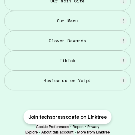
Our Main Site
Our Menu
Clover Rewards
TikTok
Review us on Yelp!
Join techspressocafe on Linktree
Cookie Preferences
•
Report
•
Privacy
Explore
•
About this account
•
More from Linktree