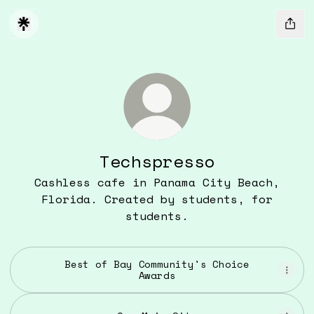
Techspresso
Cashless cafe in Panama City Beach,
Florida. Created by students, for
students.
Best of Bay Community's Choice
Awards