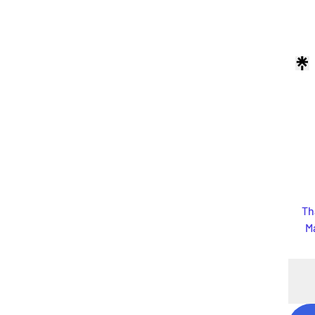
Th
Ma