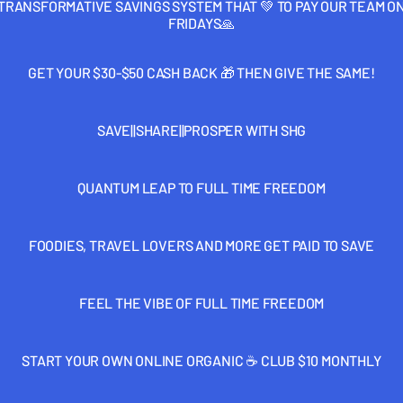
TRANSFORMATIVE SAVINGS SYSTEM THAT 💚 TO PAY OUR TEAM O
FRIDAYS🙏
GET YOUR $30-$50 CASH BACK 🎁 THEN GIVE THE SAME!
SAVE||SHARE||PROSPER WITH SHG
QUANTUM LEAP TO FULL TIME FREEDOM
FOODIES, TRAVEL LOVERS AND MORE GET PAID TO SAVE
FEEL THE VIBE OF FULL TIME FREEDOM
START YOUR OWN ONLINE ORGANIC ☕️ CLUB $10 MONTHLY