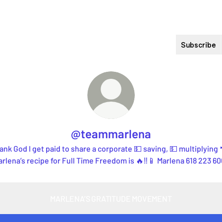
Subscribe
@teammarlena
ank God I get paid to share a corporate 💵 saving, 💵 multiplying 
rlena’s recipe for Full Time Freedom is 🔥‼️📱 Marlena 618 223 6
MARLENA’S GRATITUDE MOVEMENT