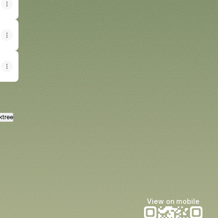
ktree
View on mobile