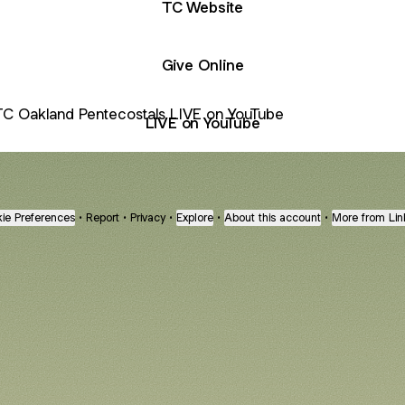
TC Website
Give Online
 on YouTube
LIVE on YouTube
ie Preferences
•
Report
•
Privacy
•
Explore
•
About this account
•
More from Lin