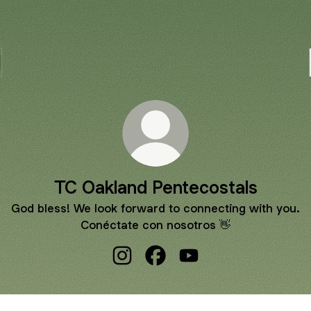
TC Oakland Pentecostals
God bless! We look forward to connecting with you.
Conéctate con nosotros 👋
TC Oakland Pentecostals Instagram
TC Oakland Pentecostals Fa
TC Oakland Pentecosta