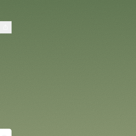
cebook
ls YouTube