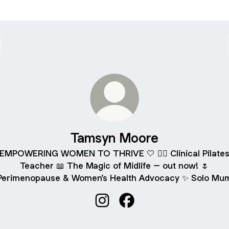
Tamsyn Moore
EMPOWERING WOMEN TO THRIVE 🤍 🧘‍♀️ Clinical Pilate
Teacher 📖 The Magic of Midlife – out now! 🌷
Perimenopause & Women’s Health Advocacy ✨ Solo Mu
Tamsyn Moore Instagram
Tamsyn Moore Facebook