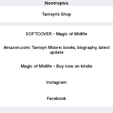
Nootropics
Tamsyn's Shop
SOFTCOVER - Magic of Midlife
Amazon.com: Tamsyn Moore: books, biography, latest
update
Magic of Midlife - Buy now on kindle
Instagram
Facebook