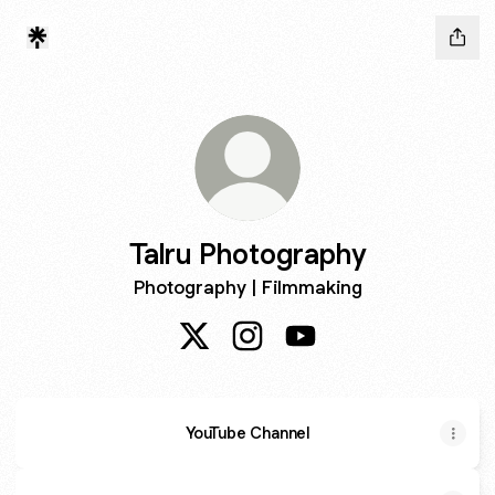
Talru Photography
Photography | Filmmaking
Talru Photography X
Talru Photography Instagram
Talru Photography You
YouTube Channel