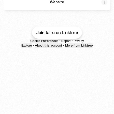
Website
Join talru on Linktree
Cookie Preferences
•
Report
•
Privacy
Explore
•
About this account
•
More from Linktree