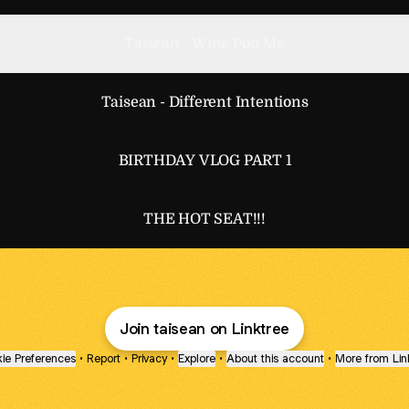
Taisean - Wine Pon Me
Taisean - Different Intentions
BIRTHDAY VLOG PART 1
THE HOT SEAT!!!
Join taisean on Linktree
ie Preferences
•
Report
•
Privacy
•
Explore
•
About this account
•
More from Lin