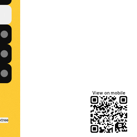
View on mobile
ktree