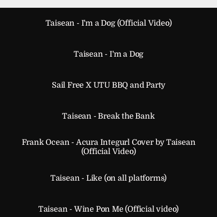
Taisean - I'm a Dog (Official Video)
Taisean - I'm a Dog
Sail Free X UTU BBQ and Party
Taisean - Break the Bank
Frank Ocean - Acura Integurl Cover by Taisean
(Official Video)
Taisean - Like (on all platforms)
Taisean - Wine Pon Me (Official video)