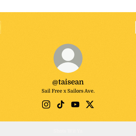
@taisean
Sail Free x Sailors Ave.
@taisean Instagram
@taisean TikTok
@taisean YouTube
@taisean X
Shots Wit Ya