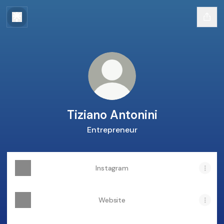
Tiziano Antonini
Entrepreneur
Instagram
Website