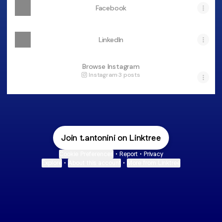
Facebook
LinkedIn
Browse Instagram
Instagram
·
3 posts
Join t.antonini on Linktree
Cookie Preferences
•
Report
•
Privacy
Explore
•
About this account
•
More from Linktree