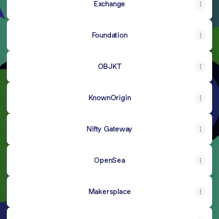
Exchange
Foundation
OBJKT
KnownOrigin
Nifty Gateway
OpenSea
Makersplace