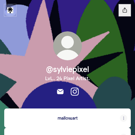
@sylviepixel
LvL. 24 Pixel Artist.
@sylviepixel Email
@sylviepixel Instagram
mallow.art