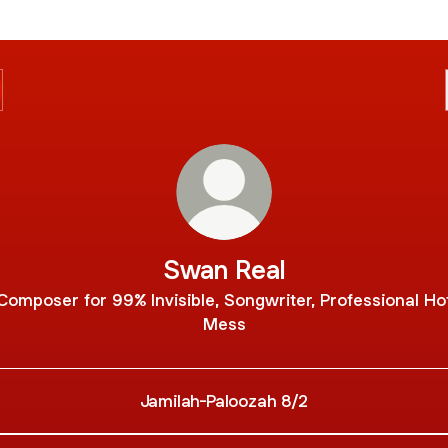
Swan Real
Composer for 99% Invisible, Songwriter, Professional Ho
Mess
Jamilah-Paloozah 8/2