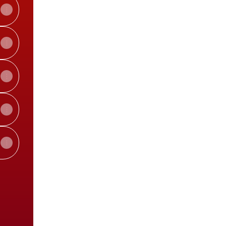
View on mobile