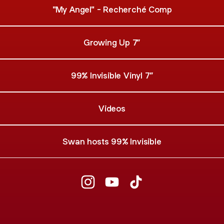
"My Angel" - Recherché Comp
Growing Up 7”
99% Invisible Vinyl 7”
Videos
Swan hosts 99% Invisible
Swan Real Instagram
Swan Real YouTube
Swan Real TikTok