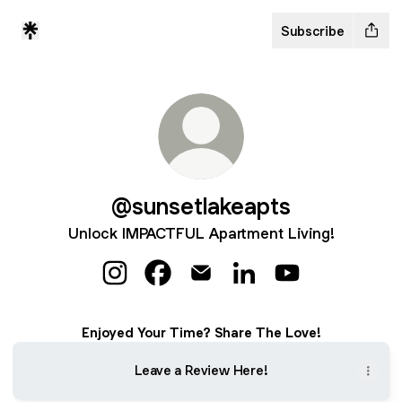
Subscribe
@sunsetlakeapts
Unlock IMPACTFUL Apartment Living!
@sunsetlakeapts Instagram
@sunsetlakeapts Facebook
@sunsetlakeapts Email
@sunsetlakeapts Linke
@sunsetlakeapts
Enjoyed Your Time? Share The Love!
Leave a Review Here!