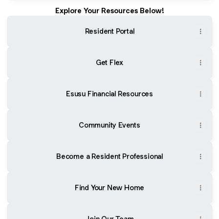
Explore Your Resources Below!
Resident Portal
Get Flex
Esusu Financial Resources
Community Events
Become a Resident Professional
Find Your New Home
Join Our Team