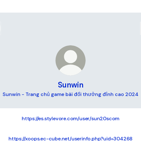
Sunwin
Sunwin - Trang chủ game bài đổi thưởng đỉnh cao 2024
https://es.stylevore.com/user/sun20scom
https://xoops.ec-cube.net/userinfo.php?uid=304268