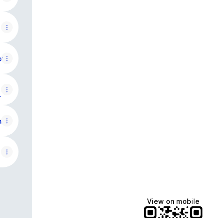
ile/
p?
m
View on mobile