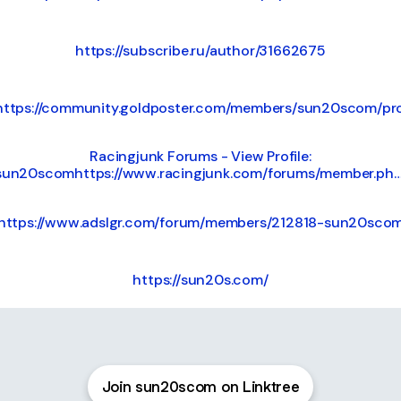
https://subscribe.ru/author/31662675
https://community.goldposter.com/members/sun20scom/prof
Racingjunk Forums - View Profile:
sun20scomhttps://www.racingjunk.com/forums/member.ph
u=103606
https://www.adslgr.com/forum/members/212818-sun20sco
https://sun20s.com/
Join sun20scom on Linktree