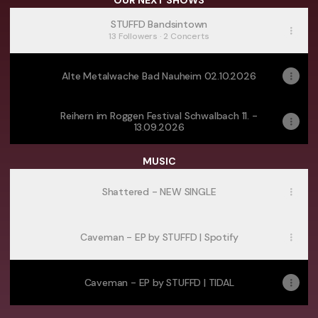
OUR NEXT SHOWS
STUFFD Bandsintown
13 Followers · 2 Concerts
Alte Metalwache Bad Nauheim 02.10.2026
Reihern im Roggen Festival Schwalbach 11. -
13.09.2026
MUSIC
Shattered - NEW SINGLE
Caveman - EP by STUFFD | Spotify
Caveman - EP by STUFFD | TIDAL