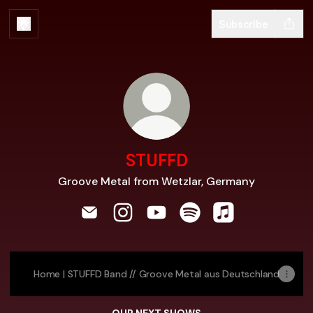
Subscribe
STUFFD
Groove Metal from Wetzlar, Germany
STUFFD Email
STUFFD Instagram
STUFFD YouTube
STUFFD Spotify
STUFFD Apple M
Home | STUFFD Band // Groove Metal aus Deutschland