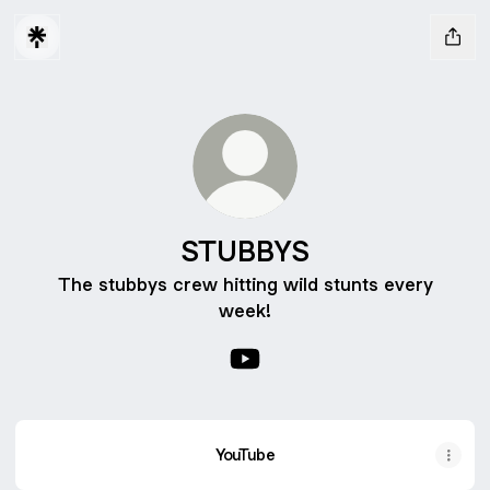
STUBBYS
The stubbys crew hitting wild stunts every
week!
STUBBYS YouTube
YouTube
YouTube