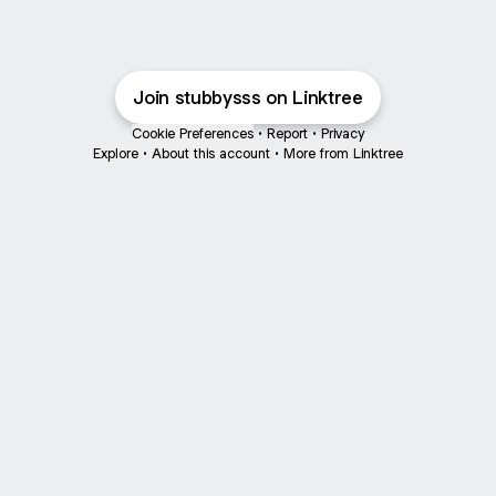
Join stubbysss on Linktree
Cookie Preferences
•
Report
•
Privacy
Explore
•
About this account
•
More from Linktree