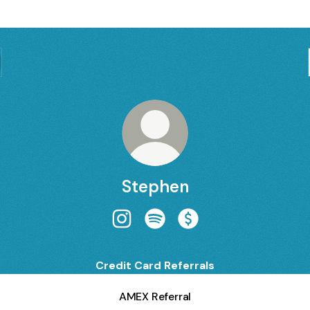
Stephen
Stephen Instagram
Stephen Spotify
Stephen Payment
Credit Card Referrals
AMEX Referral