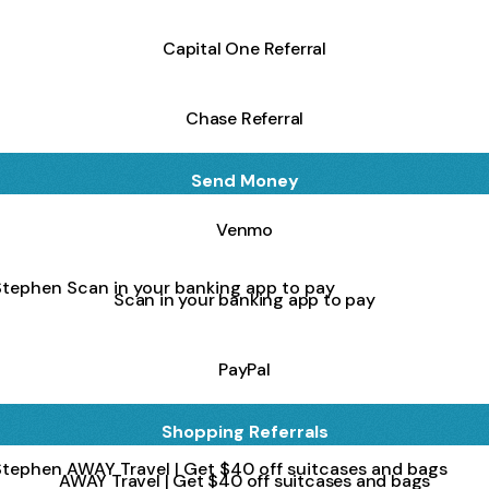
Capital One Referral
Chase Referral
Send Money
Venmo
in your banking app to pay
Scan in your banking app to pay
PayPal
Shopping Referrals
Travel | Get $40 off suitcases and bags
AWAY Travel | Get $40 off suitcases and bags