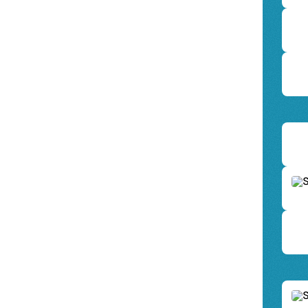
Scan 
AWAY 