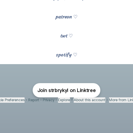
patreon ♡
twt ♡
spotify ♡
Join strbrykyl on Linktree
ie Preferences
•
Report
•
Privacy
•
Explore
•
About this account
•
More from Lin