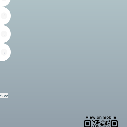
ktree
View on mobile