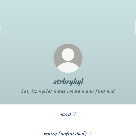
strbrykyl
hai, its kyrie! herez where u can find me!
carrd ♡
rentry (unfinished) ♡