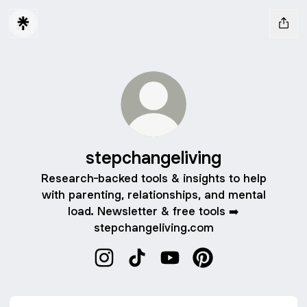
stepchangeliving
Research-backed tools & insights to help
with parenting, relationships, and mental
load. Newsletter & free tools ➡️
stepchangeliving.com
stepchangeliving Instagram
stepchangeliving TikTok
stepchangeliving YouTube
stepchangeliving Pi