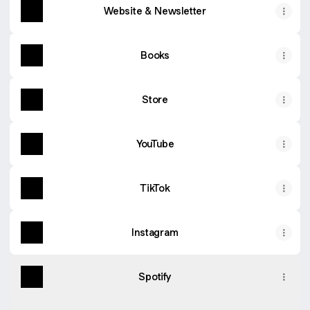
Website & Newsletter
Books
Store
YouTube
TikTok
Instagram
Spotify