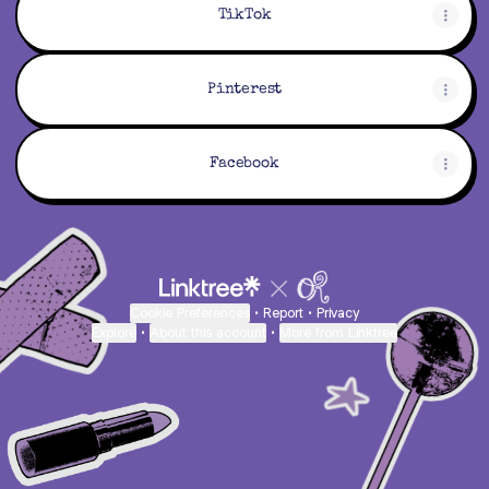
TikTok
Pinterest
Facebook
Cookie Preferences
•
Report
•
Privacy
Explore
•
About this account
•
More from Linktree