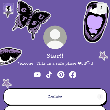
Star!!
Welcome!! This is a safe place!❤️🏳️‍🌈🏳️‍⚧️
Star!! YouTube
Star!! TikTok
Star!! Pinterest
Star!! Facebook
YouTube
YouTube