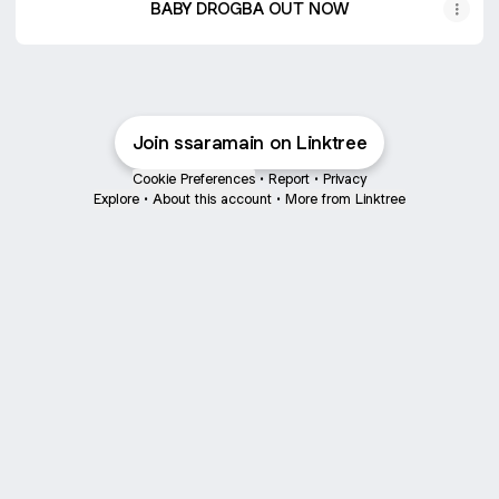
BABY DROGBA OUT NOW
Join ssaramain on Linktree
Cookie Preferences
•
Report
•
Privacy
Explore
•
About this account
•
More from Linktree