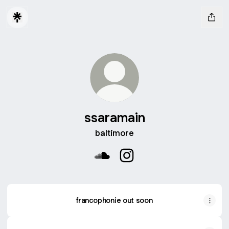
ssaramain
baltimore
ssaramain SoundCloud
ssaramain Instagram
francophonie out soon