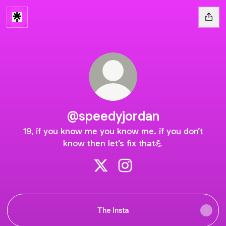
@speedyjordan
19, if you know me you know me. if you don’t
know then let’s fix that💪
@speedyjordan X
@speedyjordan Instagram
The Insta