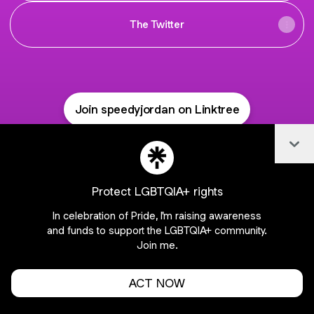
The Twitter
Join speedyjordan on Linktree
Cookie Preferences
•
Report
•
Privacy
Col
Explore
•
About this account
•
More from Linktree
Protect LGBTQIA+ rights
In celebration of Pride, I'm raising awareness
and funds to support the LGBTQIA+ community.
Join me.
ACT NOW