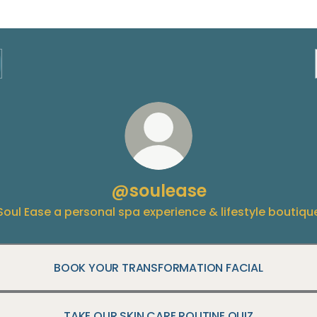
@soulease
Soul Ease a personal spa experience & lifestyle boutiqu
BOOK YOUR TRANSFORMATION FACIAL
TAKE OUR SKIN CARE ROUTINE QUIZ