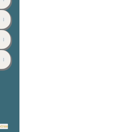
View on mobile
ktree