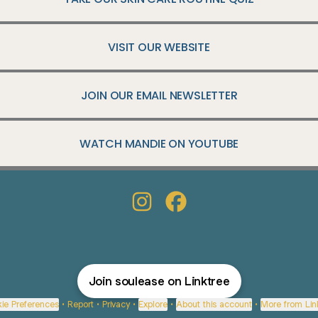
VISIT OUR WEBSITE
JOIN OUR EMAIL NEWSLETTER
WATCH MANDIE ON YOUTUBE
@soulease Instagram
@soulease Facebook
Join soulease on Linktree
ie Preferences
•
Report
•
Privacy
•
Explore
•
About this account
•
More from Lin