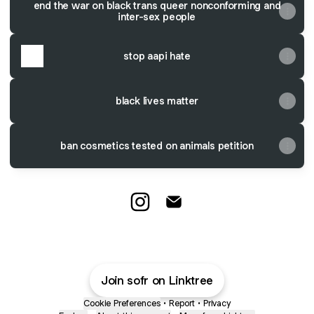
end the war on black trans queer nonconforming and
inter-sex people
stop aapi hate
black lives matter
ban cosmetics tested on animals petition
@sofnr Instagram
@sofnr Email
Join sofr on Linktree
Cookie Preferences
•
Report
•
Privacy