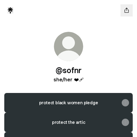
@sofnr
she/her ❤️‍🩹
protect black women pledge
protect the artic