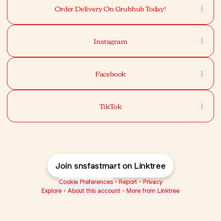
Order Delivery On Grubhub Today!
Instagram
Facebook
TikTok
Join snsfastmart on Linktree
Cookie Preferences
•
Report
•
Privacy
Explore
•
About this account
•
More from Linktree