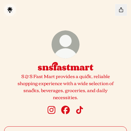
snsfastmart
S & S Fast Mart provides a quick, reliable
shopping experience with a wide selection of
snacks, beverages, groceries, and daily
necessities.
snsfastmart Instagram
snsfastmart Facebook
snsfastmart TikTok